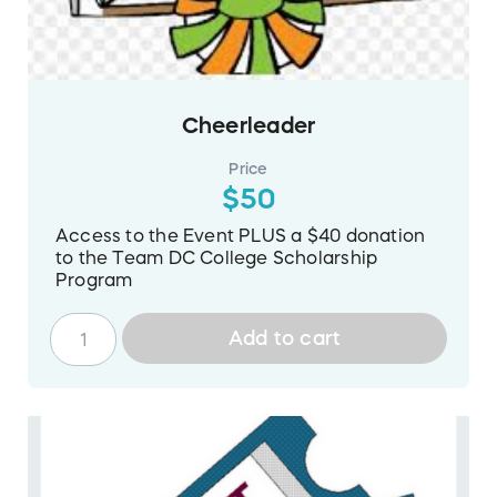
Cheerleader
Price
$50
Access to the Event PLUS a $40 donation
to the Team DC College Scholarship
Program
Add to cart