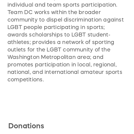
individual and team sports participation.
Team DC works within the broader
community to dispel discrimination against
LGBT people participating in sports;
awards scholarships to LGBT student-
athletes; provides a network of sporting
outlets for the LGBT community of the
Washington Metropolitan area; and
promotes participation in local, regional,
national, and international amateur sports
competitions.
Donations