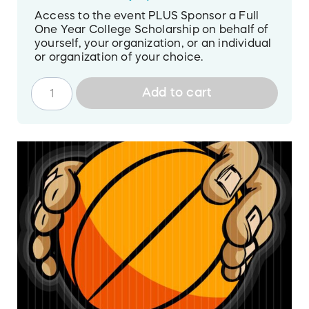
Access to the event PLUS Sponsor a Full
One Year College Scholarship on behalf of
yourself, your organization, or an individual
or organization of your choice.
Add to cart