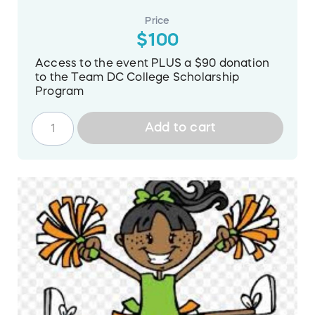
Price
$100
Access to the event PLUS a $90 donation
to the Team DC College Scholarship
Program
Add to cart