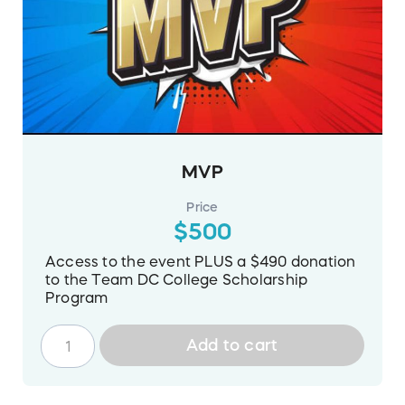
MVP
Price
$500
Access to the event PLUS a $490 donation
to the Team DC College Scholarship
Program
Add to cart