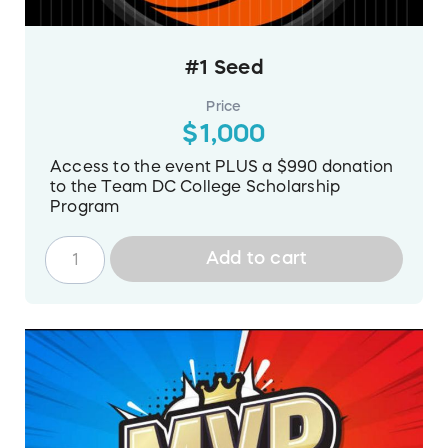
#1 Seed
Price
$1,000
Access to the event PLUS a $990 donation
to the Team DC College Scholarship
Program
Add to cart