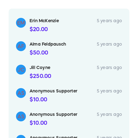
Erin McKenzie
5 years ago
EM
$20.00
Alma Feldpausch
5 years ago
AF
$50.00
Jill Coyne
5 years ago
JC
$250.00
Anonymous Supporter
5 years ago
AS
$10.00
Anonymous Supporter
5 years ago
AS
$10.00
Anonymous Supporter
5 years ago