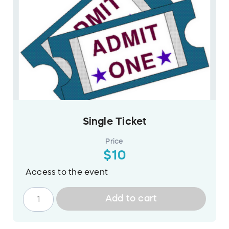
Single Ticket
Price
$10
Access to the event
Add to cart