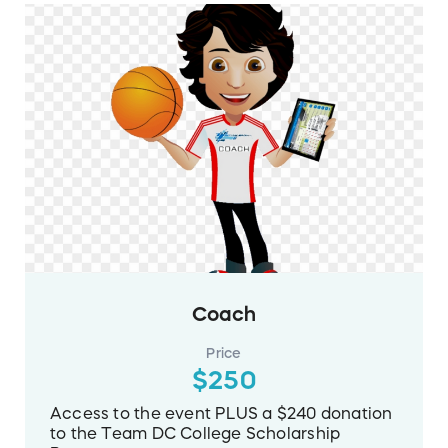
Coach
Price
$250
Access to the event PLUS a $240 donation
to the Team DC College Scholarship