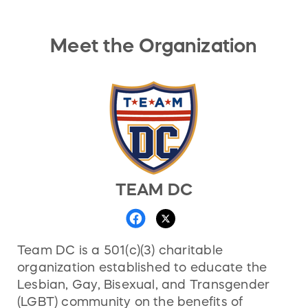
Meet the Organization
TEAM DC
Team DC is a 501(c)(3) charitable
organization established to educate the
Lesbian, Gay, Bisexual, and Transgender
(LGBT) community on the benefits of