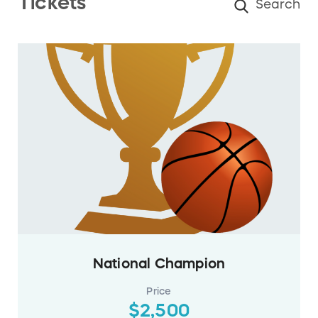
Tickets
National Champion
Price
$2,500