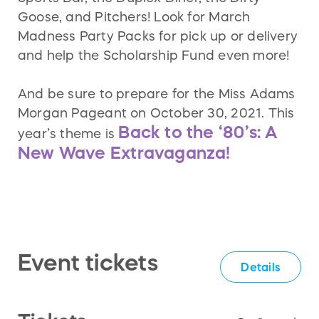
Goose, and Pitchers! Look for March
Madness Party Packs for pick up or delivery
and help the Scholarship Fund even more!
And be sure to prepare for the Miss Adams
Morgan Pageant on October 30, 2021. This
Back to the ‘80’s: A
year’s theme is
New Wave Extravaganza!
Event tickets
Details