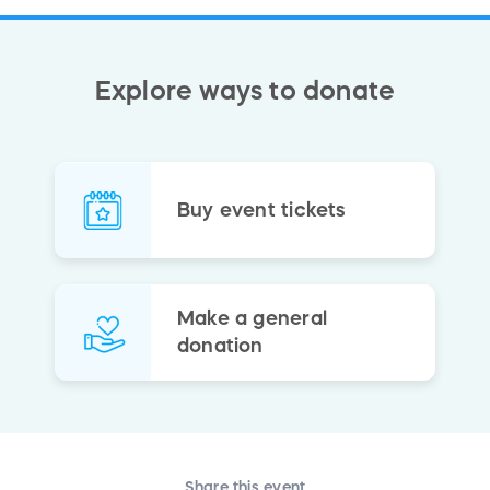
Explore ways to donate
Buy event tickets
Make a general
donation
Share this event