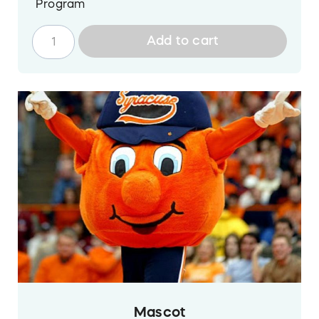
Program
Add to cart
Mascot