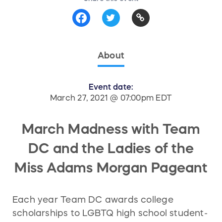
About
Event date:
March 27, 2021 @ 07:00pm EDT
March Madness with Team
DC and the Ladies of the
Miss Adams Morgan Pageant
Each year Team DC awards college
scholarships to LGBTQ high school student-