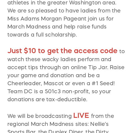
athletes in the greater Washington area.
We are so pleased to have ladies from the
Miss Adams Morgan Pageant join us for
March Madness and help raise funds
towards a full scholarship.
Just $10 to get the access code
to
watch these wacky ladies perform and
accept tips through an online Tip Jar. Raise
your game and donation and be a
Cheerleader, Mascot or even a #1 Seed!
Team DC is a 501c3 non-profit, so your
donations are tax-deductible.
LIVE
We will be broadcasting
from the
regional March Madness sites: Nellie's
Sports Bar, the Duplex Diner, the Dirty